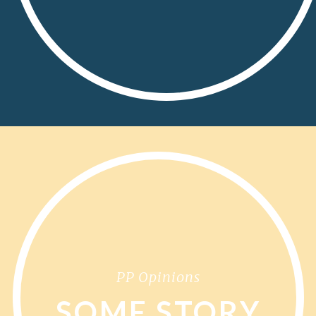
PP Opinions
SOME STORY