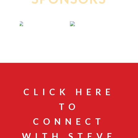
CLICK HERE
TO
CONNECT
WITH STEVE