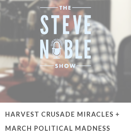
HARVEST CRUSADE MIRACLES +
MARCH POLITICAL MADNESS