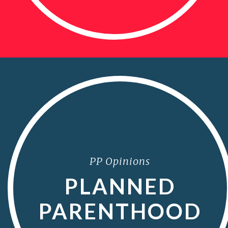
PP Opinions
PLANNED
PARENTHOOD