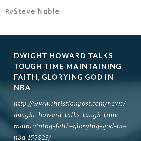
Steve Noble
By
DWIGHT HOWARD TALKS
TOUGH TIME MAINTAINING
FAITH, GLORYING GOD IN
NBA
http://www.christianpost.com/news/
dwight-howard-talks-tough-time-
maintaining-faith-glorying-god-in-
nba-157823/