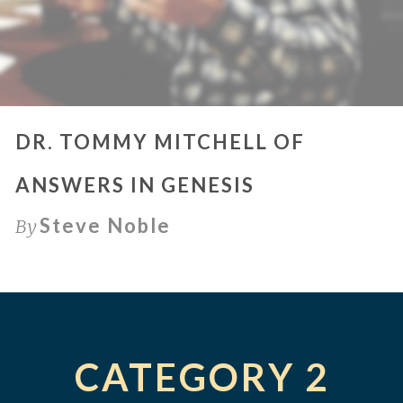
DR. TOMMY MITCHELL OF
ANSWERS IN GENESIS
Steve Noble
By
CATEGORY 2