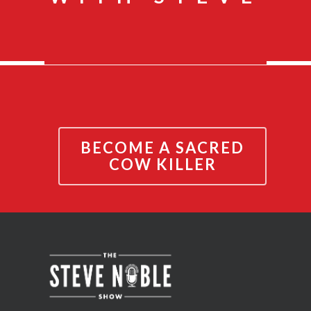
BECOME A SACRED
COW KILLER