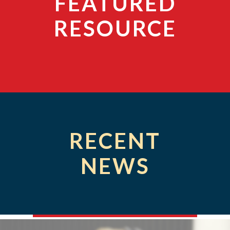
FEATURED
RESOURCE
RECENT
NEWS