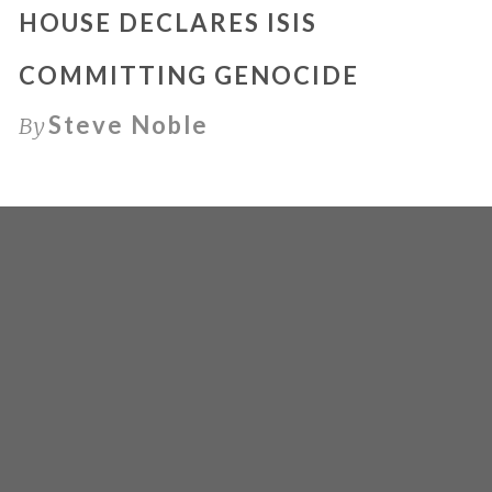
HOUSE DECLARES ISIS
COMMITTING GENOCIDE
Steve Noble
By