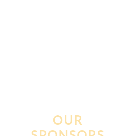
PLANNED
PARENTHOOD
OUR
SPONSORS