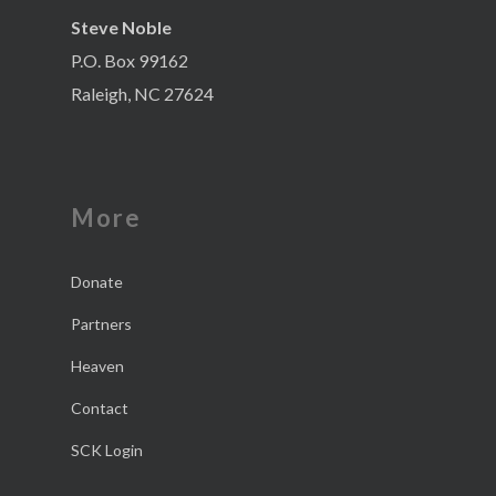
Steve Noble
P.O. Box 99162
Raleigh, NC 27624
More
Donate
Partners
Heaven
Contact
SCK Login