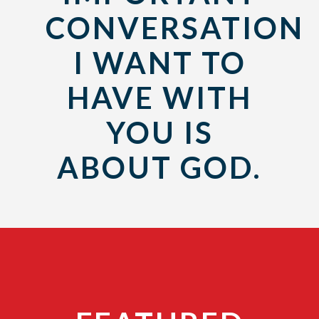
CONVERSATION
I WANT TO
HAVE WITH
YOU IS
ABOUT GOD.