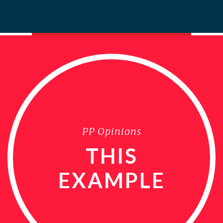
PP Opinions
THIS
EXAMPLE