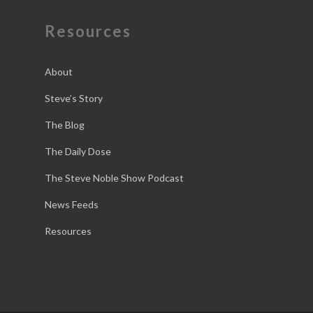
Resources
About
Steve’s Story
The Blog
The Daily Dose
The Steve Noble Show Podcast
News Feeds
Resources