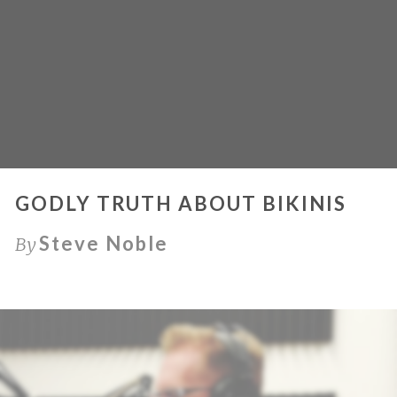
GODLY TRUTH ABOUT BIKINIS
Steve Noble
By