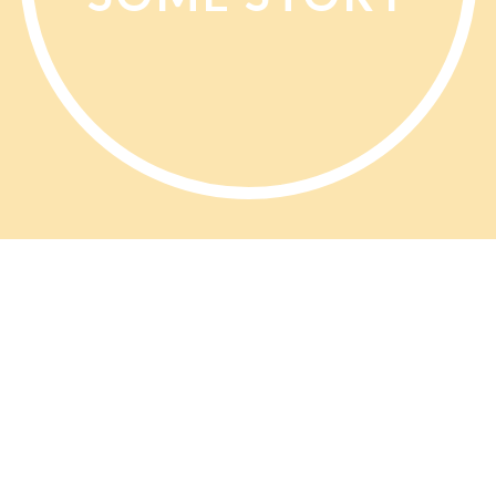
PP Opinions