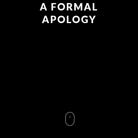
A FORMAL
APOLOGY