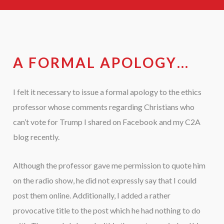
A FORMAL APOLOGY…
I felt it necessary to issue a formal apology to the ethics
professor whose comments regarding Christians who
can’t vote for Trump I shared on Facebook and my C2A
blog recently.
Although the professor gave me permission to quote him
on the radio show, he did not expressly say that I could
post them online. Additionally, I added a rather
provocative title to the post which he had nothing to do