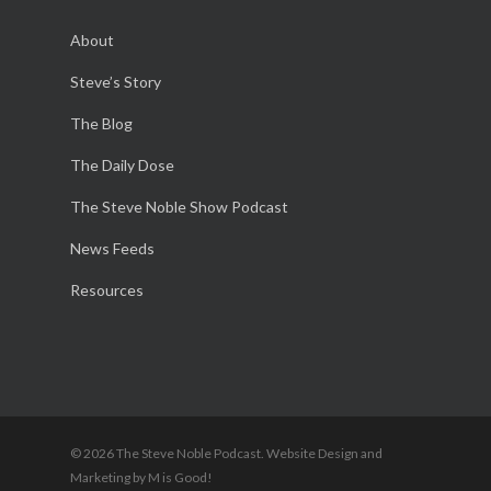
About
Steve’s Story
The Blog
The Daily Dose
The Steve Noble Show Podcast
News Feeds
Resources
© 2026 The Steve Noble Podcast. Website Design and
Marketing by M is Good!