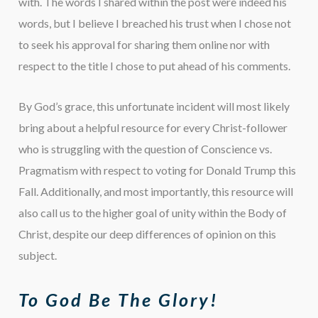
with. The words I shared within the post were indeed his
words, but I believe I breached his trust when I chose not
to seek his approval for sharing them online nor with
respect to the title I chose to put ahead of his comments.
By God’s grace, this unfortunate incident will most likely
bring about a helpful resource for every Christ-follower
who is struggling with the question of Conscience vs.
Pragmatism with respect to voting for Donald Trump this
Fall. Additionally, and most importantly, this resource will
also call us to the higher goal of unity within the Body of
Christ, despite our deep differences of opinion on this
subject.
To God Be The Glory!