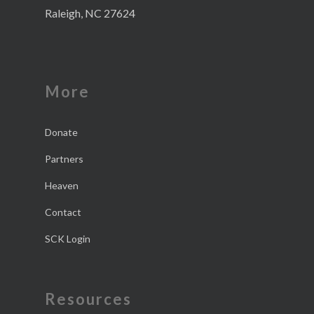
Raleigh, NC 27624
More
Donate
Partners
Heaven
Contact
SCK Login
Resources