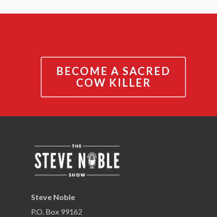
BECOME A SACRED
COW KILLER
Steve Noble
P.O. Box 99162